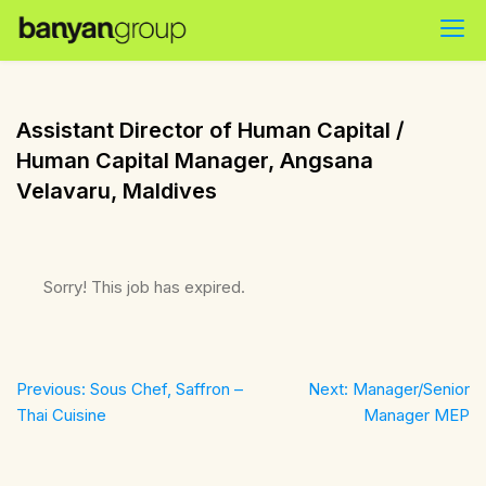
Skip
to
content
Assistant Director of Human Capital /
Human Capital Manager, Angsana
Velavaru, Maldives
Sorry! This job has expired.
Post
Previous:
Sous Chef, Saffron –
Next:
Manager/Senior
navigation
Thai Cuisine
Manager MEP