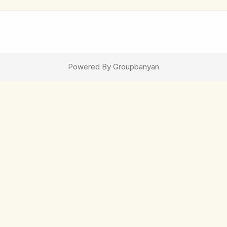
Powered By Groupbanyan